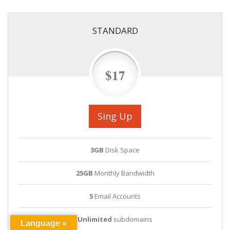
STANDARD
$17
Sing Up
3GB
Disk Space
25GB
Monthly Bandwidth
5
Email Accounts
Unlimited
subdomains
Language »