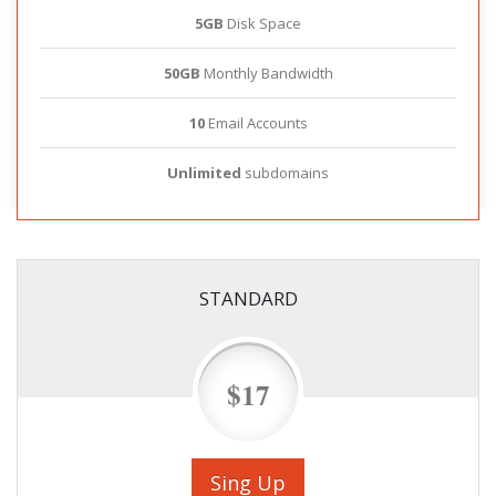
5GB
Disk Space
50GB
Monthly Bandwidth
10
Email Accounts
Unlimited
subdomains
STANDARD
$17
Sing Up