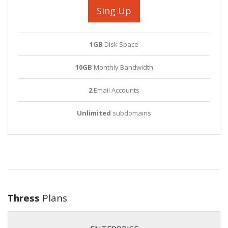
Sing Up
1GB
Disk Space
10GB
Monthly Bandwidth
2
Email Accounts
Unlimited
subdomains
Thress
Plans