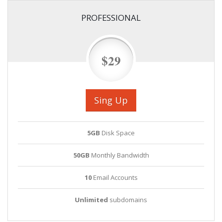
PROFESSIONAL
$29
Sing Up
5GB
Disk Space
50GB
Monthly Bandwidth
10
Email Accounts
Unlimited
subdomains