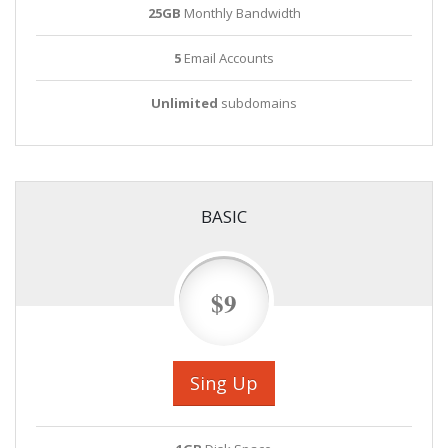
25GB
Monthly Bandwidth
5
Email Accounts
Unlimited
subdomains
BASIC
$9
Sing Up