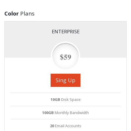
Color
Plans
ENTERPRISE
$59
Sing Up
10GB
Disk Space
100GB
Monthly Bandwidth
20
Email Accounts