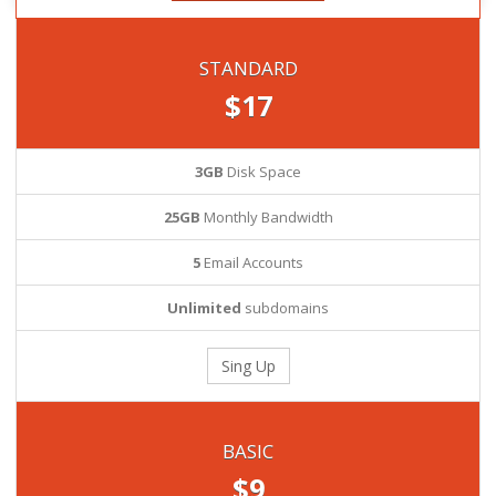
STANDARD
$17
3GB
Disk Space
25GB
Monthly Bandwidth
5
Email Accounts
Unlimited
subdomains
Sing Up
BASIC
$9