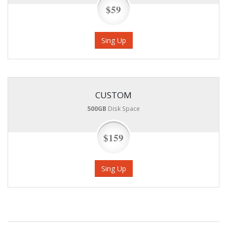
$59
Sing Up
CUSTOM
500GB
Disk Space
$159
Sing Up