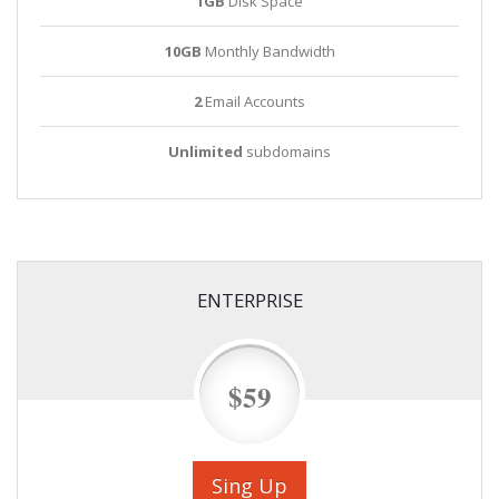
1GB
Disk Space
10GB
Monthly Bandwidth
2
Email Accounts
Unlimited
subdomains
ENTERPRISE
$59
Sing Up