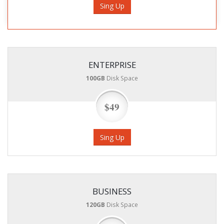
Sing Up
ENTERPRISE
100GB
Disk Space
$49
Sing Up
BUSINESS
120GB
Disk Space