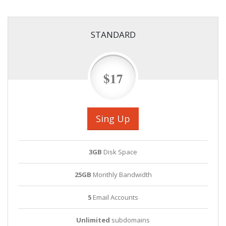
STANDARD
$17
Sing Up
3GB
Disk Space
25GB
Monthly Bandwidth
5
Email Accounts
Unlimited
subdomains