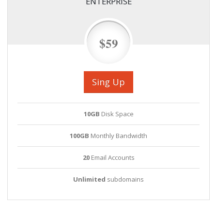
ENTERPRISE
$59
Sing Up
10GB
Disk Space
100GB
Monthly Bandwidth
20
Email Accounts
Unlimited
subdomains