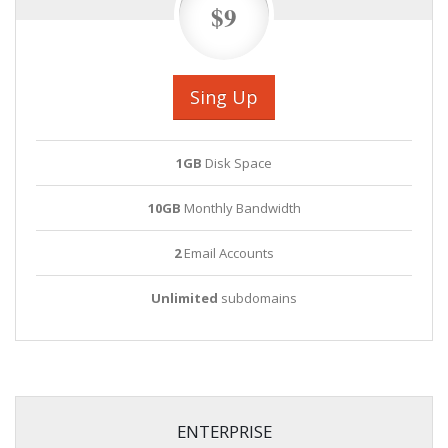
$9
Sing Up
1GB
Disk Space
10GB
Monthly Bandwidth
2
Email Accounts
Unlimited
subdomains
ENTERPRISE