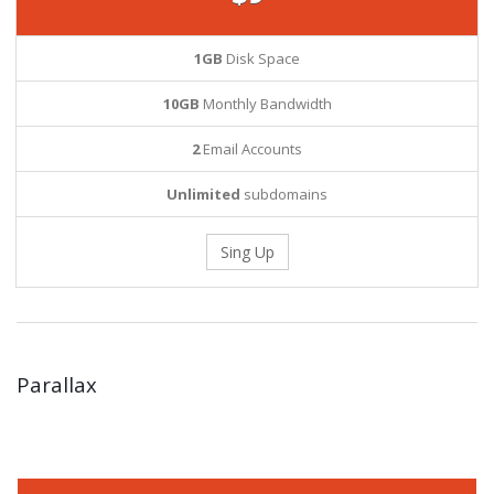
1GB
Disk Space
10GB
Monthly Bandwidth
2
Email Accounts
Unlimited
subdomains
Sing Up
Parallax