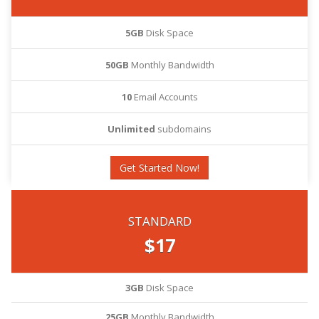
5GB
Disk Space
50GB
Monthly Bandwidth
10
Email Accounts
Unlimited
subdomains
Get Started Now!
STANDARD
$17
3GB
Disk Space
25GB
Monthly Bandwidth