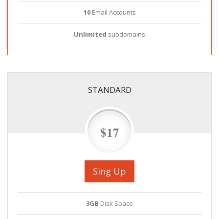
10
Email Accounts
Unlimited
subdomains
STANDARD
$17
Sing Up
3GB
Disk Space