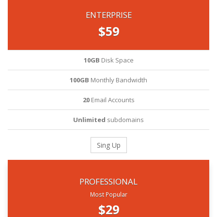
ENTERPRISE
$59
10GB
Disk Space
100GB
Monthly Bandwidth
20
Email Accounts
Unlimited
subdomains
Sing Up
PROFESSIONAL
Most Popular
$29