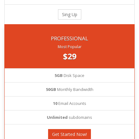
Sing Up
PROFESSIONAL
Most Popular
$29
5GB
Disk Space
50GB
Monthly Bandwidth
10
Email Accounts
Unlimited
subdomains
Get Started Now!