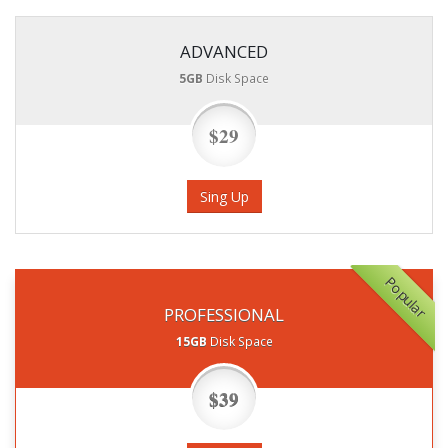
ADVANCED
5GB
Disk Space
$29
Sing Up
Popular
PROFESSIONAL
15GB
Disk Space
$39