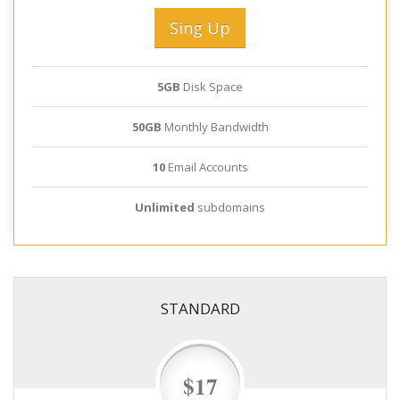
Sing Up
5GB
Disk Space
50GB
Monthly Bandwidth
10
Email Accounts
Unlimited
subdomains
STANDARD
$17