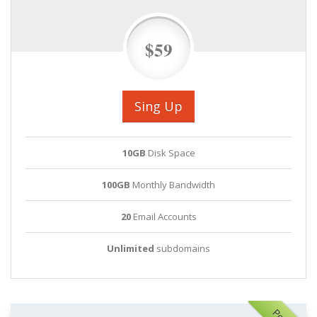
$59
Sing Up
10GB
Disk Space
100GB
Monthly Bandwidth
20
Email Accounts
Unlimited
subdomains