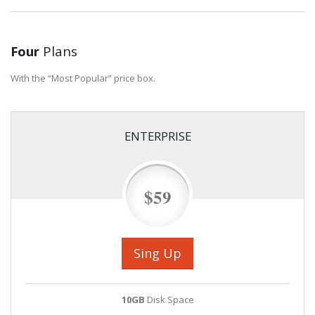
Four
Plans
With the “Most Popular” price box.
ENTERPRISE
$59
Sing Up
10GB
Disk Space