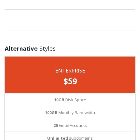
Alternative
Styles
ENTERPRISE
$59
10GB
Disk Space
100GB
Monthly Bandwidth
20
Email Accounts
Unlimited
subdomains