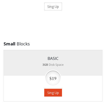
Sing Up
Small
Blocks
BASIC
3GB
Disk Space
$19
Sing Up