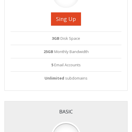
Sing Up
3GB
Disk Space
25GB
Monthly Bandwidth
5
Email Accounts
Unlimited
subdomains
BASIC