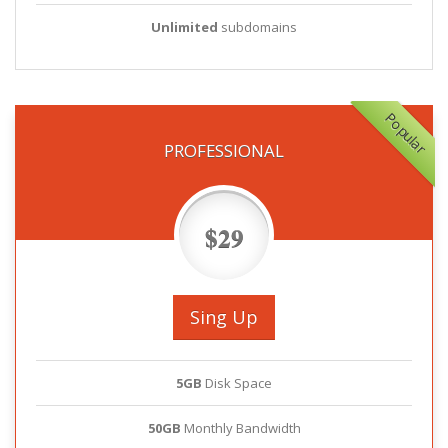
Unlimited
subdomains
Popular
PROFESSIONAL
$29
Sing Up
5GB
Disk Space
50GB
Monthly Bandwidth