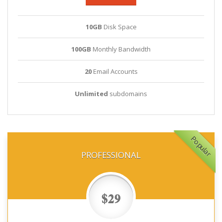
10GB
Disk Space
100GB
Monthly Bandwidth
20
Email Accounts
Unlimited
subdomains
Popular
PROFESSIONAL
$29