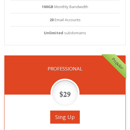
100GB
Monthly Bandwidth
20
Email Accounts
Unlimited
subdomains
Popular
PROFESSIONAL
$29
Sing Up