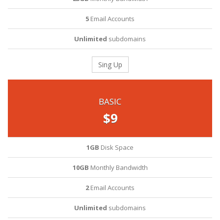
5
Email Accounts
Unlimited
subdomains
Sing Up
BASIC
$9
1GB
Disk Space
10GB
Monthly Bandwidth
2
Email Accounts
Unlimited
subdomains