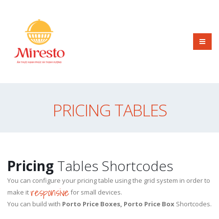
PRICING TABLES
Pricing
Tables Shortcodes
You can configure your pricing table using the grid system in order to
responsive
make it
for small devices.
You can build with
Porto Price Boxes, Porto Price Box
Shortcodes.