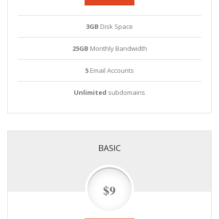
3GB
Disk Space
25GB
Monthly Bandwidth
5
Email Accounts
Unlimited
subdomains
BASIC
$9