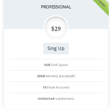
Popular
PROFESSIONAL
$29
Sing Up
5GB
Disk Space
50GB
Monthly Bandwidth
10
Email Accounts
Unlimited
subdomains